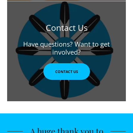
Contact Us
Have questions? Want to get
involved?
CONTACT US
A huge thank you to