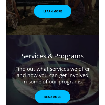
LEARN MORE
Services & Programs
Find out what services we offer
and how you can get involved
in some of our programs.
READ MORE