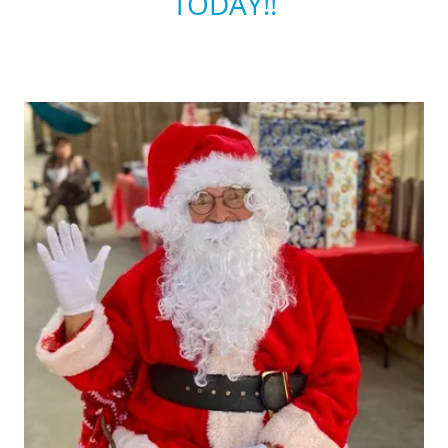
TODAY!!