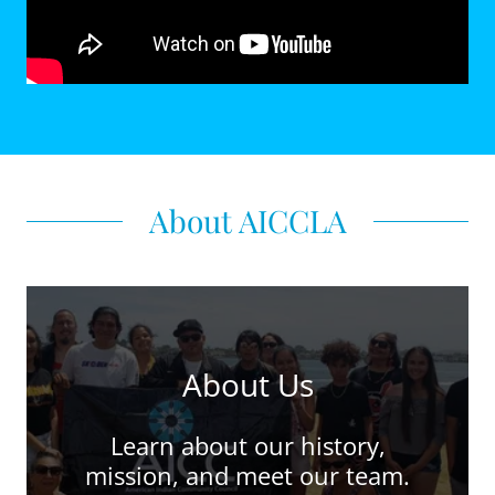
About AICCLA
About Us
Learn about our history,
mission, and meet our team.