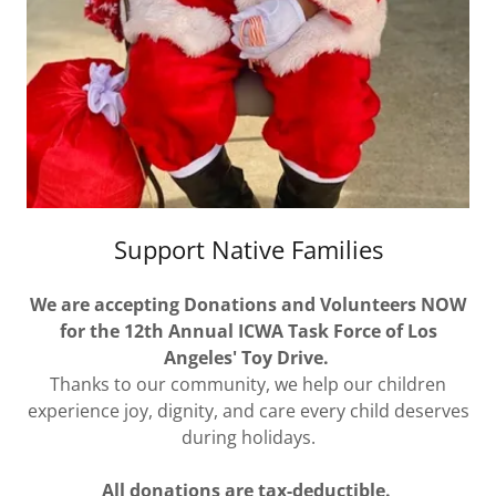
Support Native Families
We are accepting Donations and Volunteers NOW
for the 12th Annual ICWA Task Force of Los
Angeles' Toy Drive.
Thanks to our community, we help our children
experience joy, dignity, and care every child deserves
during holidays.
All donations are tax-deductible.