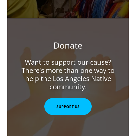
Donate
Want to support our cause?
There's more than one way to
help the Los Angeles Native
community.
SUPPORT US