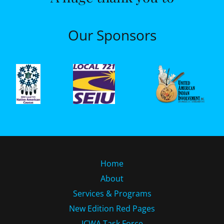
Our Sponsors
Home
About
Services & Programs
New Edition Red Pages
ICWA Task Force