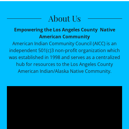
About Us
Empowering the Los Angeles County Native
American Community
American Indian Community Council (AICC) is an
independent 501(c)3 non-profit organization which
was established in 1998 and serves as a centralized
hub for resources to the Los Angeles County
American Indian/Alaska Native Community.