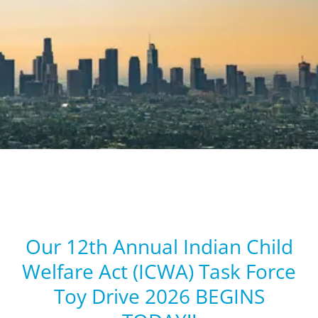
Our 12th Annual Indian Child
Welfare Act (ICWA) Task Force
Toy Drive 2026 BEGINS