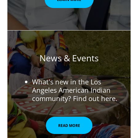
News & Events
What's new in the Los
Angeles American Indian
community? Find out here.
READ MORE