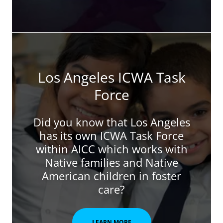
Los Angeles ICWA Task
Force
Did you know that Los Angeles
has its own ICWA Task Force
within AICC which works with
Native families and Native
American children in foster
care?
LEARN MORE